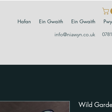
Hafan
Ein Gwaith
Ein Gwaith
Pwy
0781
info@niawyn.co.uk
Wild Garde