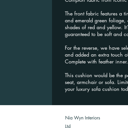
The front fabric features a t
and emerald green foliage, 
shades of red and yellow. It’
guaranteed to be soft and c
For the reverse, we have sel
and added an extra touch of
Complete with feather inner.
This cushion would be the p
seat, armchair or sofa. Limit
your luxury sofa cushion to
Nia Wyn Interiors
Ltd