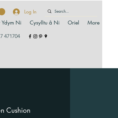
Log In
 Ydym Ni
Cysylltu â Ni
Oriel
More
7 471704
n Cushion