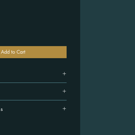
Add to Cart
ck cotton and polyester.
ns
working days.
ithin 14 days of receiving your order
 you know how to return it. View our