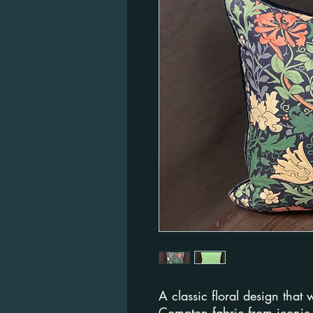
A classic floral design that w
Compton fabric from iconic 