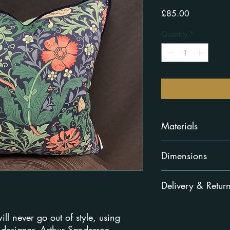
Price
£85.00
Quantity
*
Materials
Front 100% cotton, ba
Dimensions
45cm x 45cm
Delivery & Retur
Delivered within 5-8 
ill never go out of style, using
You must contact us w
by
email
and we'll let
designer, Arthur Sanderson.