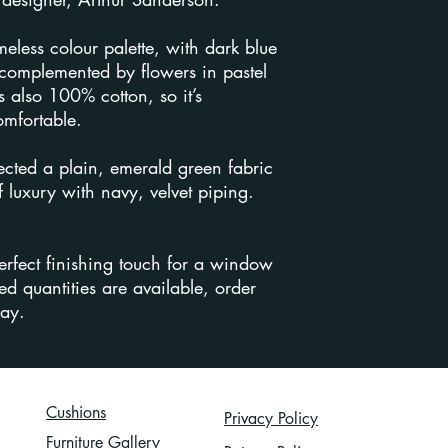
Returns Policy
.
imeless colour palette, with dark blue
complemented by flowers in pastel
s also 100% cotton, so it’s
omfortable.
ected a plain, emerald green fabric
 luxury with navy, velvet piping.
erfect finishing touch for a window
ed quantities are available, order
day.
Cushions
Privacy Policy
Furniture Gallery