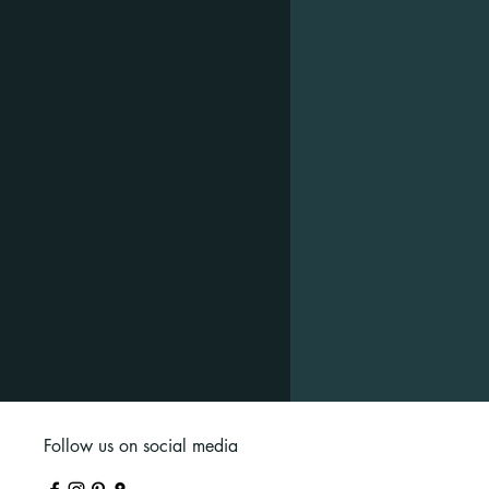
Follow us on social media