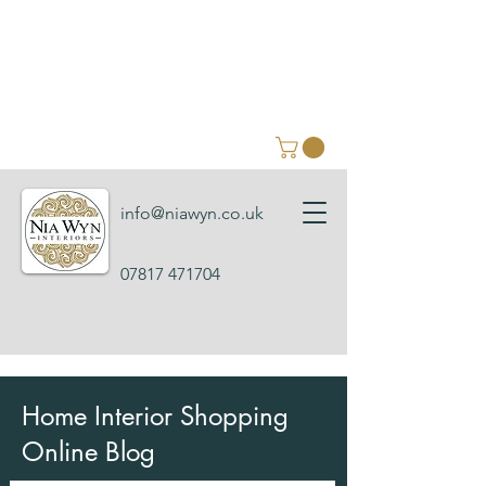
info@niawyn.co.uk
07817 471704
Home Interior Shopping
Online Blog