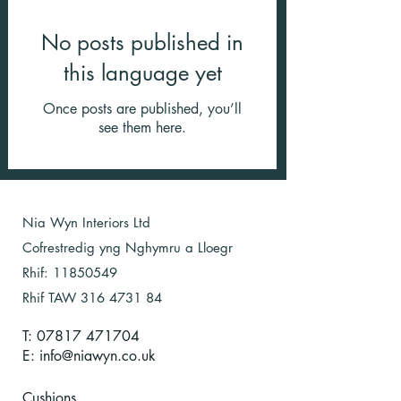
No posts published in
this language yet
Once posts are published, you’ll
see them here.
Nia Wyn Interiors Ltd
Cofrestredig yng Nghymru a Lloegr
Rhif:
11850549
Rhif TAW
316 4731 84
T: 07817 471704
E:
info@niawyn.co.uk
Cushions